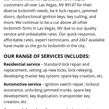
customers all over Las Vegas, NV 89147 for their
diverse locksmith needs, be it lock repairs, jammed
doors, dysfunctional ignition keys, key cutting, and
more. We continue to be a cut above all other
locksmith firms in Las Vegas, NV due to our quality
service and unbeatable rates. Our quick response,
affordable rates, expert technicians, and 24x7 available
have made us the go-to locksmith in the city.
OUR RANGE OF SERVICES INCLUDES:
Residential service
– Standard lock repair and
replacement, setting up new locks, lock rekeying,
developing master key system, spare key creation, etc.
Automotive service
– Ignition switch repair, lockout
assistance, unlocking jammed trunks, spare key
development, key duplication, transponder key
creation, etc.