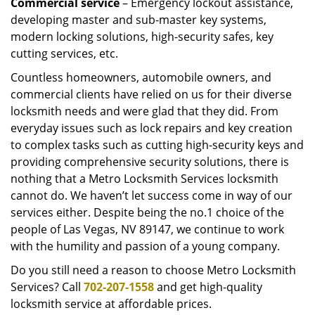
Commercial service
– Emergency lockout assistance,
developing master and sub-master key systems,
modern locking solutions, high-security safes, key
cutting services, etc.
Countless homeowners, automobile owners, and
commercial clients have relied on us for their diverse
locksmith needs and were glad that they did. From
everyday issues such as lock repairs and key creation
to complex tasks such as cutting high-security keys and
providing comprehensive security solutions, there is
nothing that a Metro Locksmith Services locksmith
cannot do. We haven’t let success come in way of our
services either. Despite being the no.1 choice of the
people of Las Vegas, NV 89147, we continue to work
with the humility and passion of a young company.
Do you still need a reason to choose Metro Locksmith
Services? Call
702-207-1558
and get high-quality
locksmith service at affordable prices.