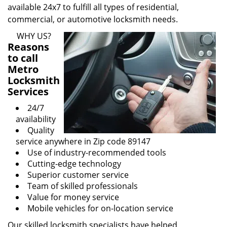
available 24x7 to fulfill all types of residential,
commercial, or automotive locksmith needs.
WHY US?
Reasons
to call
Metro
Locksmith
Services
24/7
availability
Quality
service anywhere in Zip code 89147
Use of industry-recommended tools
Cutting-edge technology
Superior customer service
Team of skilled professionals
Value for money service
Mobile vehicles for on-location service
Our skilled locksmith specialists have helped