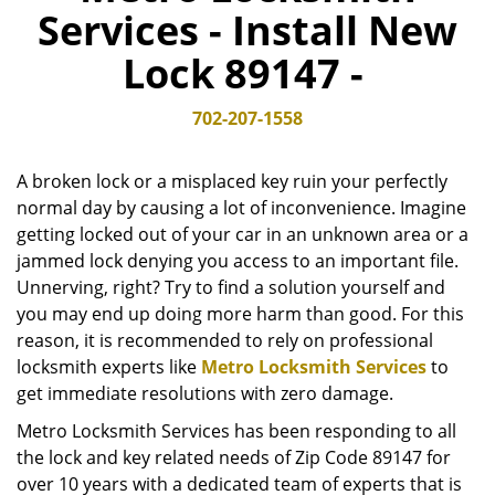
Services - Install New
v
i
Lock 89147 -
g
a
t
702-207-1558
i
o
A broken lock or a misplaced key ruin your perfectly
n
normal day by causing a lot of inconvenience. Imagine
getting locked out of your car in an unknown area or a
jammed lock denying you access to an important file.
Unnerving, right? Try to find a solution yourself and
you may end up doing more harm than good. For this
reason, it is recommended to rely on professional
locksmith experts like
Metro Locksmith Services
to
get immediate resolutions with zero damage.
Metro Locksmith Services has been responding to all
the lock and key related needs of Zip Code 89147 for
over 10 years with a dedicated team of experts that is